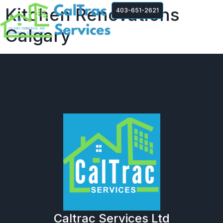
Kitchen Renovations
403-651-2621
Calgary
Caltrac Services Ltd