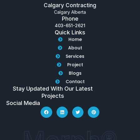
Calgary Contracting
Calgary Alberta
Phone
403-651-2621
Quick Links
Home
About
Services
Project
Blogs
Contact
Stay Updated With Our Latest
Projects
Social Media