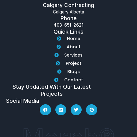
Calgary Contracting
Calgary Alberta
Phone
403-651-2621
Quick Links
Home
About
Services
Project
Blogs
Contact
Stay Updated With Our Latest
Projects
Social Media