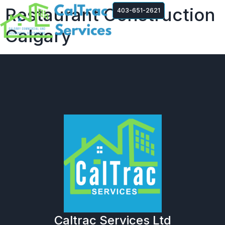
Restaurant Construction
403-651-2621
Calgary
Caltrac Services Ltd