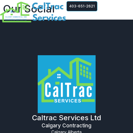
Our Social
403-651-2621
Caltrac Services Ltd
Calgary Contracting
Calgary Alberta