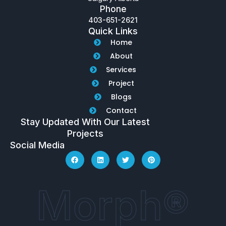
Phone
403-651-2621
Quick Links
Home
About
Services
Project
Blogs
Contact
Stay Updated With Our Latest
Projects
Social Media
Morph®