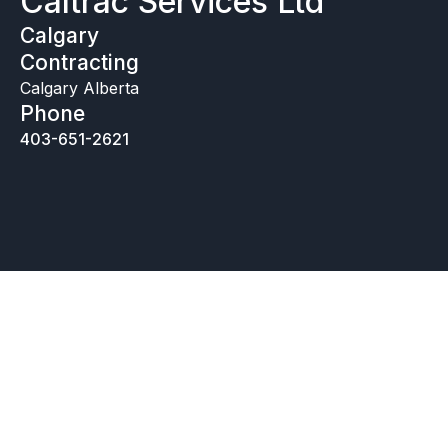
Caltrac Services Ltd
Calgary
Contracting
Calgary Alberta
Phone
403-651-2621