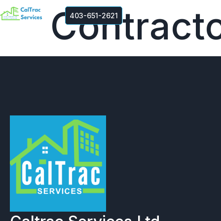
Contracto
403-651-2621