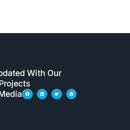
ectrical
Company
Locations
pdated With Our
Projects
 Media