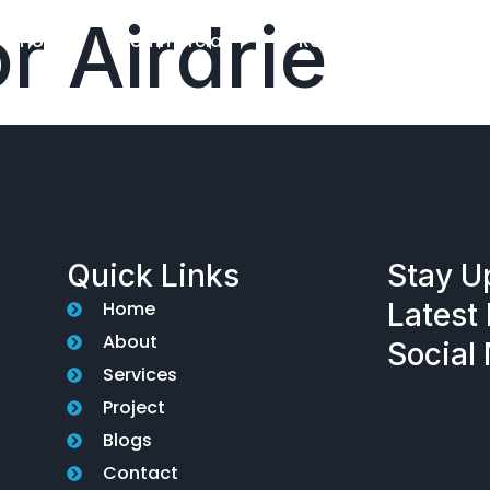
r Airdrie
Home
Commercial
Residential
El
Quick Links
Stay U
Home
Latest 
About
Social
Services
Project
Blogs
Contact